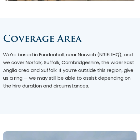
Coverage Area
We’re based in Fundenhall, near Norwich (NR16 1HQ), and
we cover Norfolk, Suffolk, Cambridgeshire, the wider East
Anglia area and Suffolk. If you’re outside this region, give
us a ring — we may still be able to assist depending on
the hire duration and circumstances.