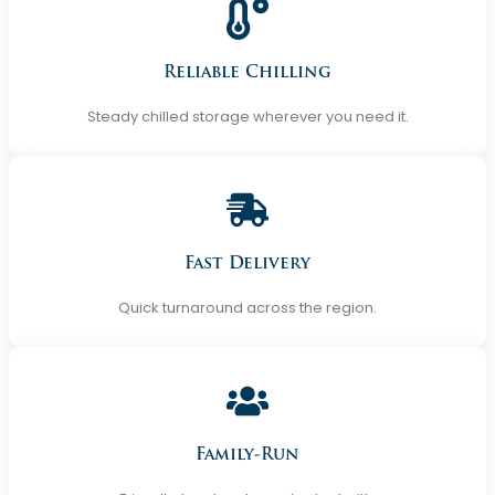
Reliable Chilling
Steady chilled storage wherever you need it.
Fast Delivery
Quick turnaround across the region.
Family-Run