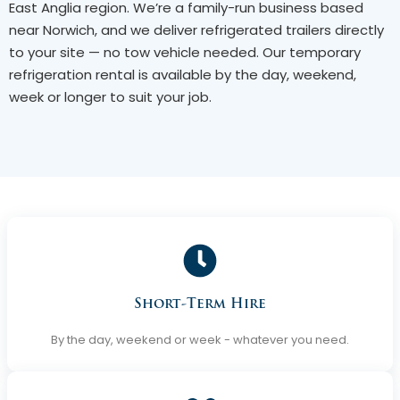
East Anglia region. We’re a family-run business based
near Norwich, and we deliver refrigerated trailers directly
to your site — no tow vehicle needed. Our temporary
refrigeration rental is available by the day, weekend,
week or longer to suit your job.
Short-Term Hire
By the day, weekend or week - whatever you need.