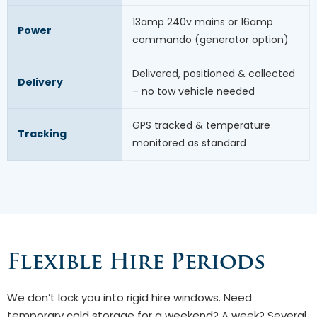
13amp 240v mains or 16amp
Power
commando (generator option)
Delivered, positioned & collected
Delivery
– no tow vehicle needed
GPS tracked & temperature
Tracking
monitored as standard
Flexible Hire Periods
We don’t lock you into rigid hire windows. Need
temporary cold storage for a weekend? A week? Several