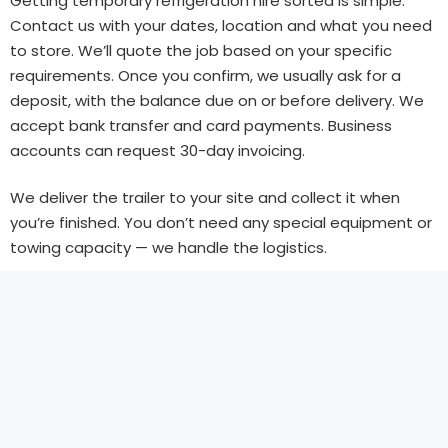
Getting temporary refrigeration hire sorted is simple.
Contact us with your dates, location and what you need
to store. We’ll quote the job based on your specific
requirements. Once you confirm, we usually ask for a
deposit, with the balance due on or before delivery. We
accept bank transfer and card payments. Business
accounts can request 30-day invoicing.
We deliver the trailer to your site and collect it when
you’re finished. You don’t need any special equipment or
towing capacity — we handle the logistics.
Get a Quote Today