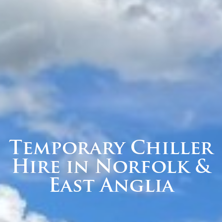
Temporary Chiller
Hire in Norfolk &
East Anglia