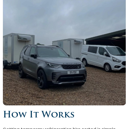
How It Works