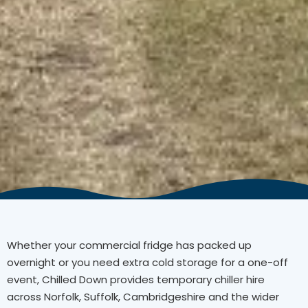
Whether your commercial fridge has packed up
overnight or you need extra cold storage for a one-off
event, Chilled Down provides temporary chiller hire
across Norfolk, Suffolk, Cambridgeshire and the wider