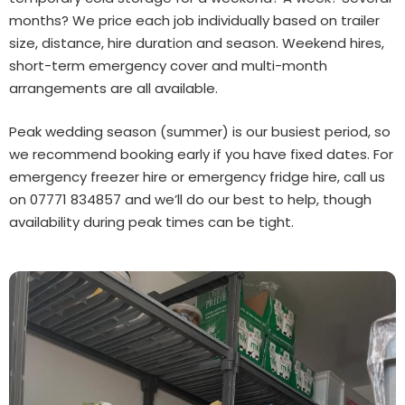
months? We price each job individually based on trailer
size, distance, hire duration and season. Weekend hires,
short-term emergency cover and multi-month
arrangements are all available.
Peak wedding season (summer) is our busiest period, so
we recommend booking early if you have fixed dates. For
emergency freezer hire or emergency fridge hire, call us
on 07771 834857 and we’ll do our best to help, though
availability during peak times can be tight.