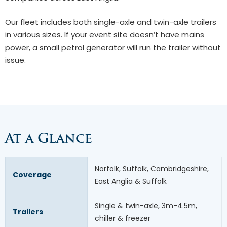
Our fleet includes both single-axle and twin-axle trailers
in various sizes. If your event site doesn’t have mains
power, a small petrol generator will run the trailer without
issue.
At a Glance
Norfolk, Suffolk, Cambridgeshire,
Coverage
East Anglia & Suffolk
Single & twin-axle, 3m-4.5m,
Trailers
chiller & freezer