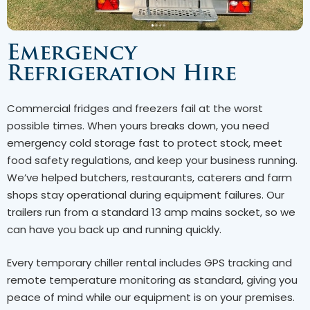
Emergency
Refrigeration Hire
Commercial fridges and freezers fail at the worst
possible times. When yours breaks down, you need
emergency cold storage fast to protect stock, meet
food safety regulations, and keep your business running.
We’ve helped butchers, restaurants, caterers and farm
shops stay operational during equipment failures. Our
trailers run from a standard 13 amp mains socket, so we
can have you back up and running quickly.
Every temporary chiller rental includes GPS tracking and
remote temperature monitoring as standard, giving you
peace of mind while our equipment is on your premises.