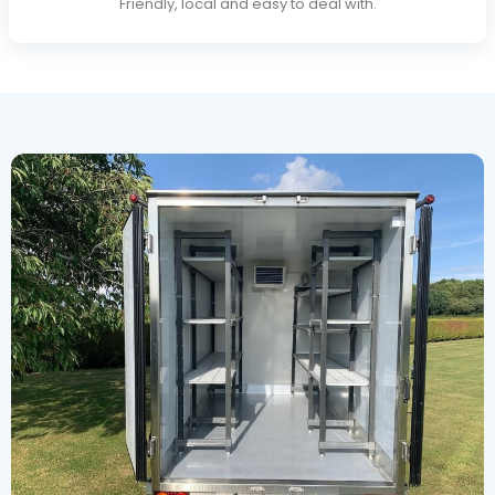
Friendly, local and easy to deal with.