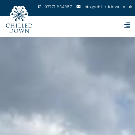
07771 834857
info@chilleddown.co.uk