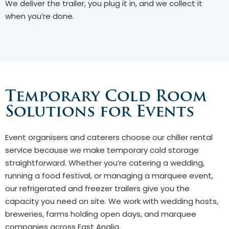
We deliver the trailer, you plug it in, and we collect it
when you’re done.
Temporary Cold Room
Solutions for Events
Event organisers and caterers choose our chiller rental
service because we make temporary cold storage
straightforward. Whether you’re catering a wedding,
running a food festival, or managing a marquee event,
our refrigerated and freezer trailers give you the
capacity you need on site. We work with wedding hosts,
breweries, farms holding open days, and marquee
companies across East Anglia.